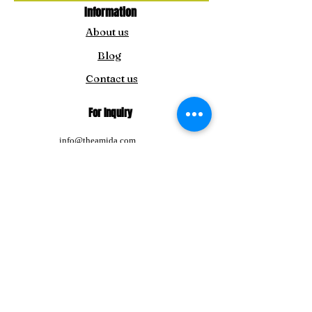
Information
About us
Blog
Contact us
For Inquiry
info@theamida.com
amidaemporium@gmail.com
For Japan Customers:
amitbengoshi@gmail.com
Tel:
+91-8292411195
Follow