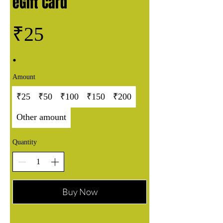
eGift Card
₹25
Amount
₹25
₹50
₹100
₹150
₹200
Other amount
Quantity
Buy Now