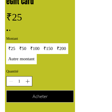
eGift Card
₹25
Montant
₹25
₹50
₹100
₹150
₹200
Autre montant
Quantité
Acheter