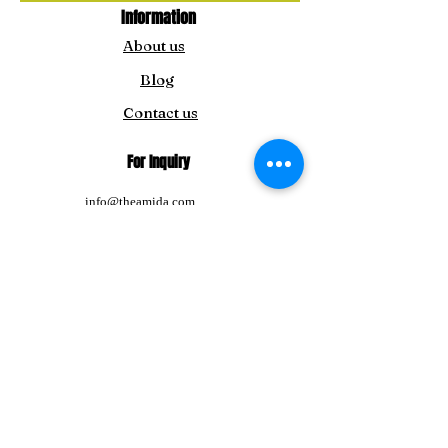
Information
About us
Blog
Contact us
For Inquiry
info@theamida.com
amidaemporium@gmail.com
For Japan Customers:
amitbengoshi@gmail.com
Tel:
+91-8292411195
Follow