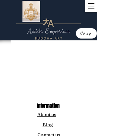
Shop
Information
About us
Blog
Contact us