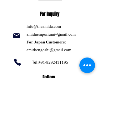
For Inquiry
info@theamida.com
amidaemporium@gmail.com
For Japan Customers:
amitbengoshi@gmail.com
Tel:
+91-8292411195
Follow
Pinterest
Terms of use
Return Policy
Privacy policy
Shipping Policy