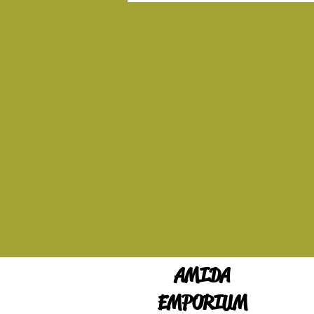
AMIDA
EMPORIUM