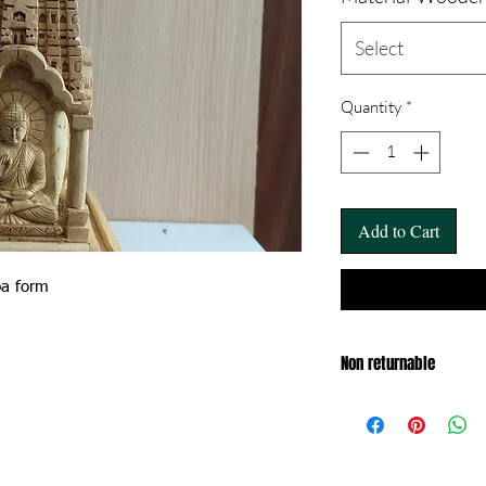
Select
Quantity
*
Add to Cart
pa form
Non returnable
Exchange only within 