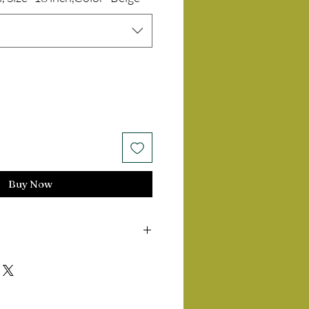
Buy Now
14 days of delivery of product