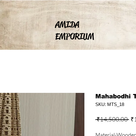
AMIDA
EMPORIUM
Mahabodhi 
SKU: MTS_18
Re
 ₹14,500.00 
₹
Pr
Material-Wooden, 