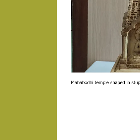
Mahabodhi temple shaped in stu