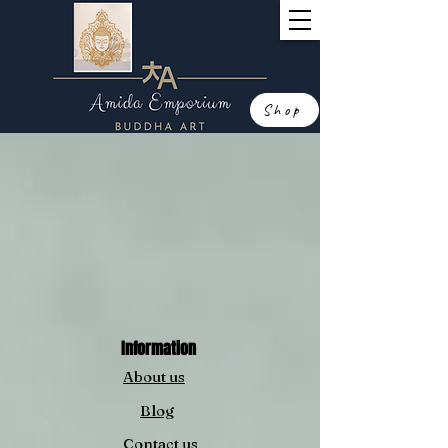
Shop
Information
About us
Blog
Contact us