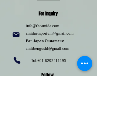
For Inquiry
info@theamida.com
amidaemporium@gmail.com
For Japan Customers:
amitbengoshi@gmail.com
Tel:
+91-8292411195
Follow
Pinterest
Terms of use
Return Policy
Privacy policy
Shipping Policy