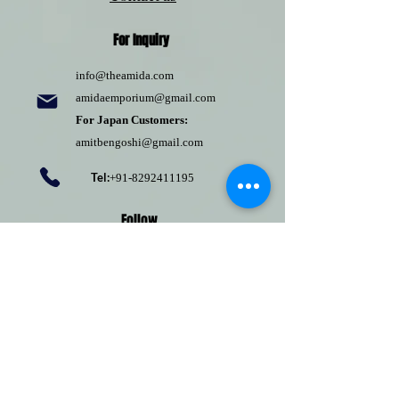
For Inquiry
info@theamida.com
amidaemporium@gmail.com
For Japan Customers:
amitbengoshi@gmail.com
Tel:
+91-8292411195
Follow
Pinterest
Terms of use
Return Policy
Privacy policy
Shipping Policy