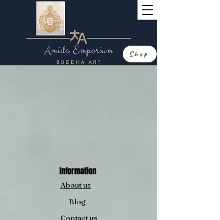
Shop
Information
About us
Blog
Contact us