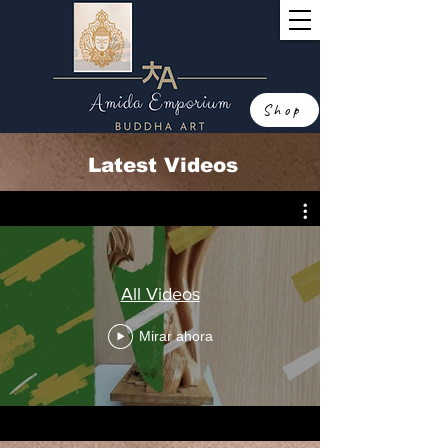
Shop
Latest Videos
All Videos
Mirar ahora