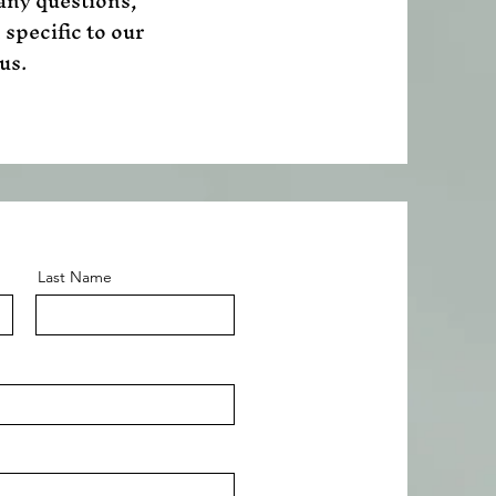
 any questions,
 specific to our
us.
Last Name