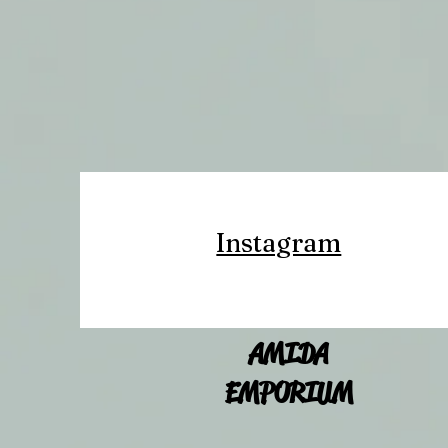
Instagram
AMIDA
EMPORIUM