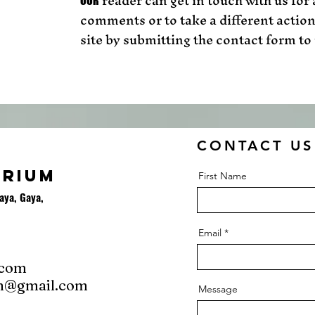
reader can get in touch with us for
OUR
comments or to take a different action
site by submitting the contact form to 
CONTACT US
ORIUM
First Name
aya, Gaya,
Email
.com
m@gmail.com
Message