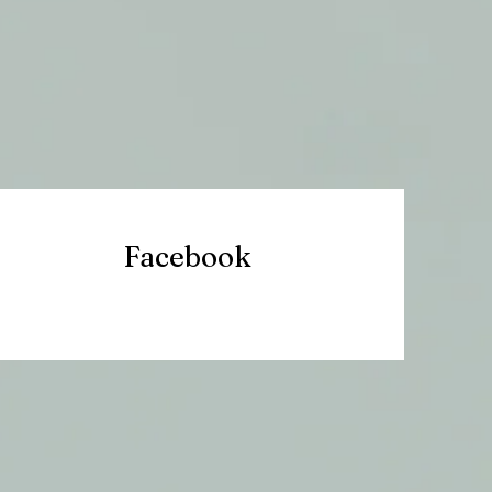
Facebook