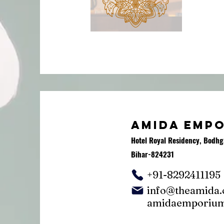
AMIDA EMP
Hotel Royal Residency, Bodhg
Bihar-824231
+91-8292411195
info@theamida
amidaemporiu