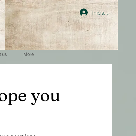
Iniciar sesión
t us
More
ope you