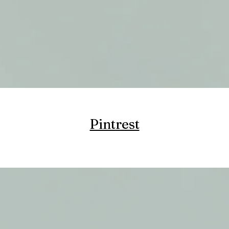
Pintrest