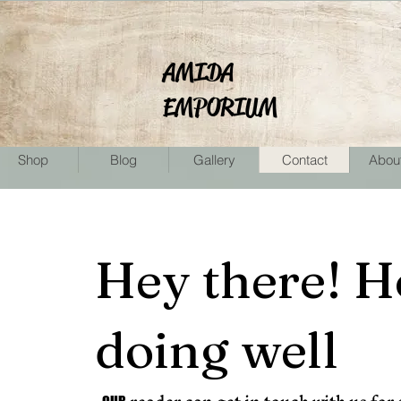
AMIDA
EMPORIUM
Shop
Blog
Gallery
Contact
Abou
Hey there! H
doing well