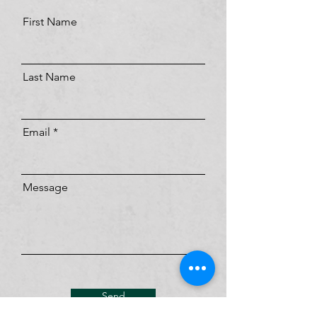
First Name
Last Name
Email
Message
Send