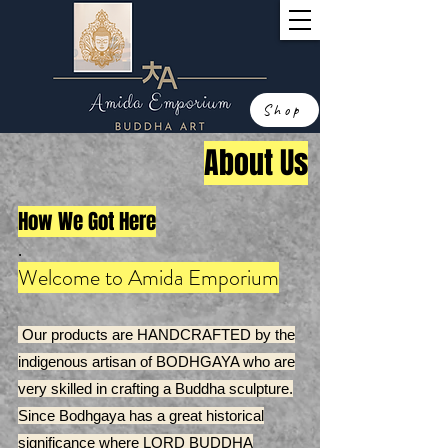
Shop
About Us
How We Got Here
.
Welcome to Amida Emporium
Our products are HANDCRAFTED by the
indigenous artisan of BODHGAYA who are
very skilled in crafting a Buddha sculpture.
Since Bodhgaya has a great historical
significance where LORD BUDDHA