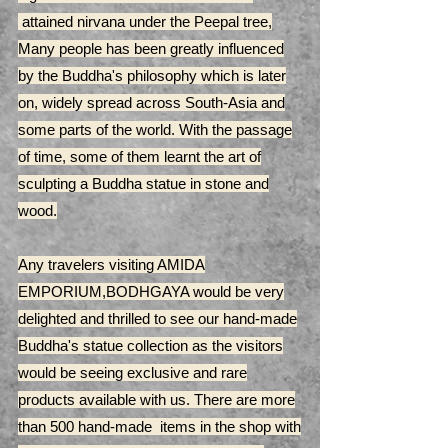
attained nirvana under the Peepal tree,
Many people has been greatly influenced
by the Buddha's philosophy which is later
on, widely spread across South-Asia and
some parts of the world. With the passage
of time, some of them learnt the art of
sculpting a Buddha statue in stone and
wood.
Any travelers visiting AMIDA
EMPORIUM,BODHGAYA would be very
delighted and thrilled to see our hand-made
Buddha's statue collection as the visitors
would be seeing exclusive and rare
products available with us. There are more
than 500 hand-made items in the shop with