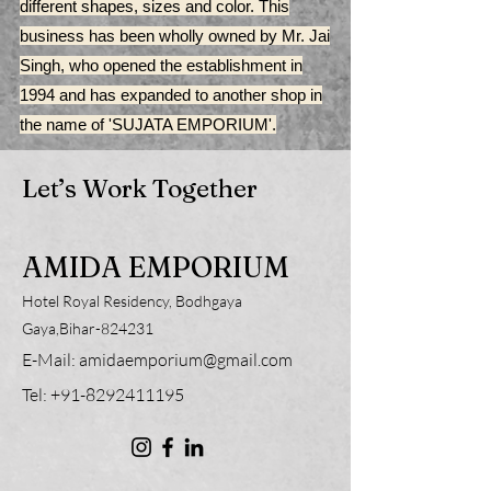
different shapes, sizes and color. This
business has been wholly owned by Mr. Jai
Singh, who opened the establishment in
1994 and has expanded to another shop in
the name of 'SUJATA EMPORIUM'.
Let’s Work Together
AMIDA EMPORIUM
Hotel Royal Residency, Bodhgaya
Gaya,Bihar-824231
E-Mail:
amidaemporium@gmail.com
Tel:
+91-8292411195