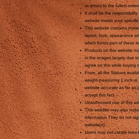
or errors to the fullest exte
It shall be the responsibili
website meets your specifi
This website contains materi
layout, look, appearance an
which forms part of these t
Products on this website ma
in the images,largely due t
agree on this while buying o
From, all the Statues avail
weight measuring 1 inch or 
website accurate as far as 
accept this fact.
Unauthorised use of this we
This website may also includ
information.They do not sign
website(s).
Users may not create links 