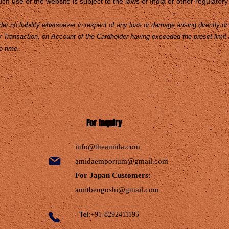
ch use of the website is subject to the laws of India or other regulatory 
r no liability whatsoever in respect of any loss or damage arising directly or i
ny Transaction, on Account of the Cardholder having exceeded the preset limit
o time.
For Inquiry
info@theamida.com
amidaemporium@gmail.com
For Japan Customers:
amitbengoshi@gmail.com
Tel:
+91-8292411195