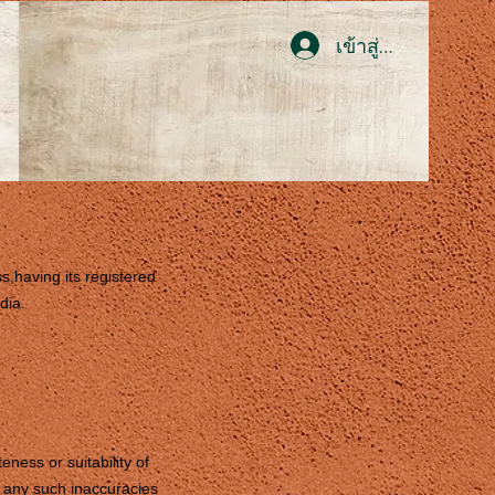
เข้าสู่ระบบ
ss,having its registered
dia.
ness or suitability of
or any such inaccuracies