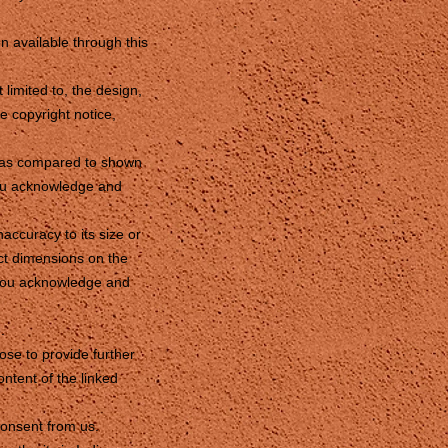
on available through this
 limited to, the design,
e copyright notice,
nd as compared to shown
you acknowledge and
accuracy to its size or
ct dimensions on the
e you acknowledge and
.
ose to provide further
ntent of the linked
consent from us.