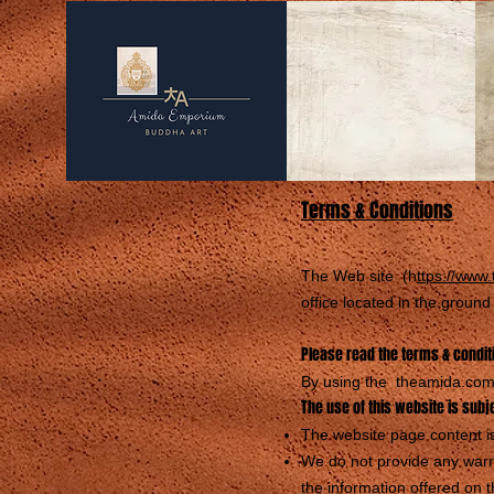
Terms & Conditions
The Web site (h
ttps://www
office located in the groun
Please read the terms & conditi
By using the theamida.com 
The use of this website is subj
The website page content is
We do not provide any warra
the information offered on t