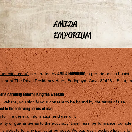
AMIDA
EMPORIUM
AMIDA EMPORIUM
.theamida.com/)
is operated by
, a proprietorship busine
d floor of The Royal Residency Hotel, Bodhgaya, Gaya-824231, Bihar, In
ons carefully before using the website.
website, you signify your consent to be bound by the terms of use.
ect to the following terms of use:
 for the general information and use only.
nty or guarantee as to the accuracy, timeliness, performance, complete
his website for any particular purpose. We expressly exclude liability f