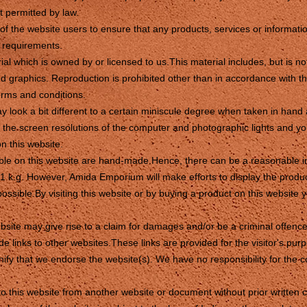
nt permitted by law.
ty of the website users to ensure that any products, services or informati
c requirements.
al which is owned by or licensed to us.This material includes, but is not
d graphics. Reproduction is prohibited other than in accordance with th
erms and conditions.
y look a bit different to a certain miniscule degree when taken in ha
o the screen resolutions of the computer and photographic lights and 
n this website.
able on this website are hand-made.Hence, there can be a reasonable in
1 k.g. However, Amida Emporium will make efforts to display the produ
possible.By visiting this website or by buying a product on this websit
bsite may give rise to a claim for damages and/or be a criminal offence
e links to other websites.These links are provided for the visitor's purp
ify that we endorse the website(s). We have no responsibility for the co
to this website from another website or document without prior written 