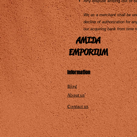
Any dispute arising out of su
We as a merchant shall be unde
decline of authorization for a
our acquiring bank from time t
AMIDA
EMPORIUM
Information
Blog
About us
Contact us