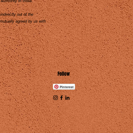
authority in India.
ndirectly out of the
 mutually agreed by us with
Follow
Pinterest