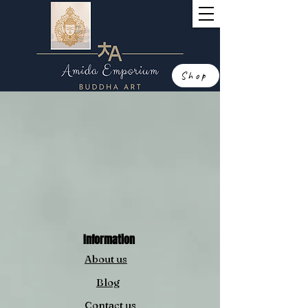
Shop
Information
About us
Blog
Contact us