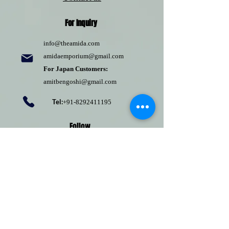
For Inquiry
info@theamida.com
amidaemporium@gmail.com
For Japan Customers:
amitbengoshi@gmail.com
Tel:
+91-8292411195
Follow
Pinterest
Terms of use
Return Policy
Privacy policy
Shipping Policy