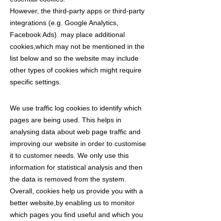
However, the third-party apps or third-party
integrations (e.g. Google Analytics,
Facebook Ads) may place additional
cookies,which may not be mentioned in the
list below and so the website may include
other types of cookies which might require
specific settings.
We use traffic log cookies to identify which
pages are being used. This helps in
analysing data about web page traffic and
improving our website in order to customise
it to customer needs. We only use this
information for statistical analysis and then
the data is removed from the system.
Overall, cookies help us provide you with a
better website,by enabling us to monitor
which pages you find useful and which you