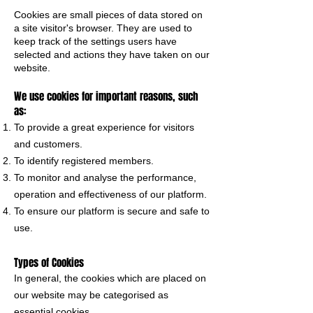
Cookies are small pieces of data stored on
a site visitor's browser. They are used to
keep track of the settings users have
selected and actions they have taken on our
website.
We use cookies for important reasons, such
as:
To provide a great experience for visitors
and customers.
To identify registered members.
To monitor and analyse the performance,
operation and effectiveness of our platform.
To ensure our platform is secure and safe to
use.
Types of Cookies
In general, the cookies which are placed on
our website may be categorised as
essential cookies.