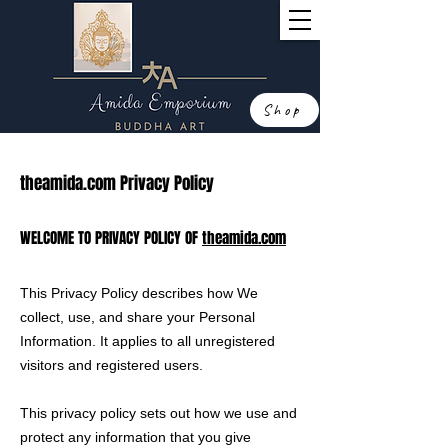
Shop
theamida.com Privacy Policy
WELCOME TO PRIVACY POLICY OF
theamida.com
This Privacy Policy describes how We
collect, use, and share your Personal
Information. It applies to all unregistered
visitors and registered users.
This privacy policy sets out how we use and
protect any information that you give