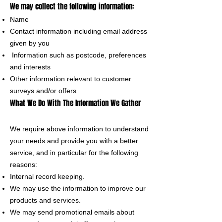
We may collect the following information:
Name
Contact information including email address
given by you
Information such as postcode, preferences
and interests
Other information relevant to customer
surveys and/or offers
What We Do With The Information We Gather
We require above information to understand
your needs and provide you with a better
service, and in particular for the following
reasons:
Internal record keeping.
We may use the information to improve our
products and services.
We may send promotional emails about