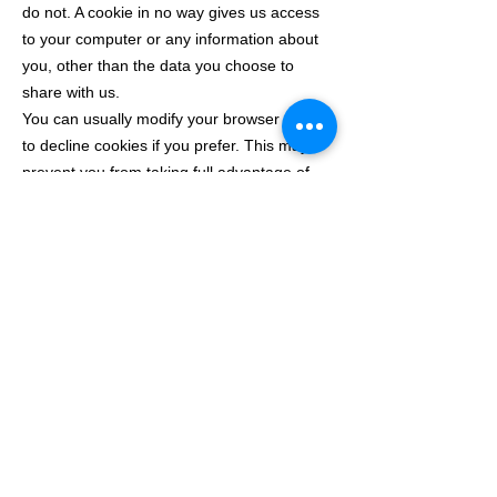
do not. A cookie in no way gives us access
to your computer or any information about
you, other than the data you choose to
share with us.
You can usually modify your browser setting
to decline cookies if you prefer. This may
prevent you from taking full advantage of
the website.
We do not sell, distribute or lease your
personal information to third parties unless
we have your permission or are required by
law to do so. We may use your personal
information to send you promotional
information about the stuff on our website.
Take a look at the table below to see which
cookies we place on our website: