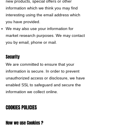
new products, special offers or other
information which we think you may find
interesting using the email address which
you have provided.
We may also use your information for
market research purposes. We may contact
you by email, phone or mail.
Security
We are committed to ensure that your
information is secure. In order to prevent
unauthorized access or disclosure, we have
enabled SSL to safeguard and secure the
information we collect online.
COOKIES POLICIES
How we use Cookies ?