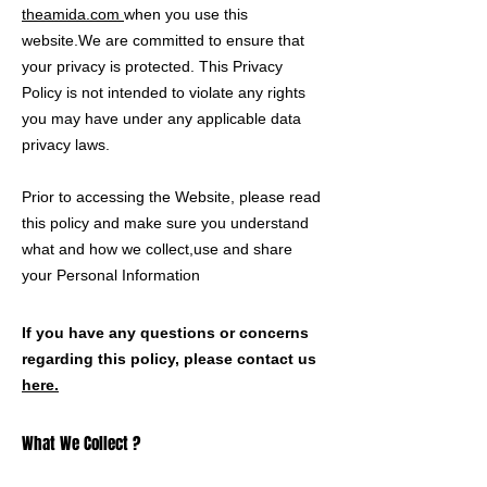
theamida.com
when you use this
website.We are committed to ensure that
your privacy is protected. This Privacy
Policy is not intended to violate any rights
you may have under any applicable data
privacy laws.
Prior to accessing the Website, please read
this policy and make sure you understand
what and how we collect,use and share
your Personal Information
If you have any questions or concerns
regarding this policy, please contact us
here.
What We Collect ?