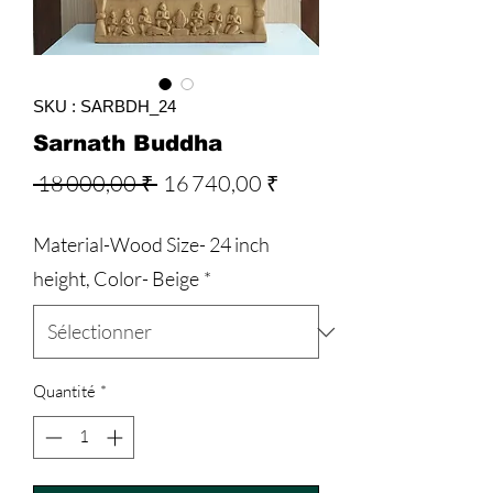
SKU : SARBDH_24
Sarnath Buddha
Prix
Prix
 18 000,00 ₹ 
16 740,00 ₹
original
promotionnel
Material-Wood Size- 24 inch
height, Color- Beige
*
Quantité
*