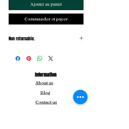
Ajouter au panier
Commander et payer
Non returnable.
Exchange only
Information
About us
Blog
Contact us
For Inquiry
info@theamida.com