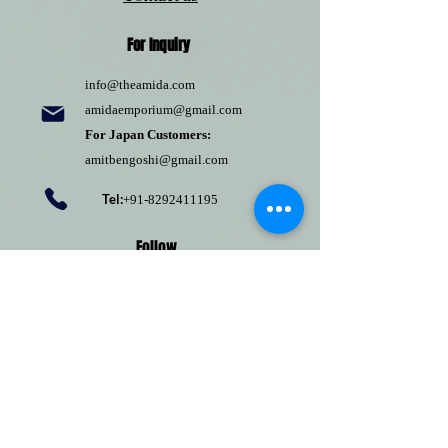
For Inquiry
info@theamida.com
amidaemporium@gmail.com
For Japan Customers:
amitbengoshi@gmail.com
Tel:
+91-8292411195
Follow
Pinterest
Terms of use
Return Policy
Privacy policy
Shipping Policy