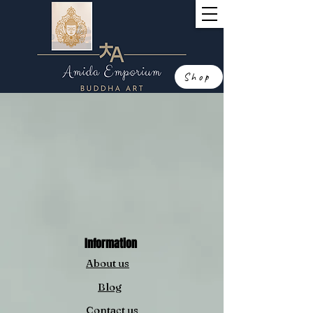
Shop
Information
About us
Blog
Contact us