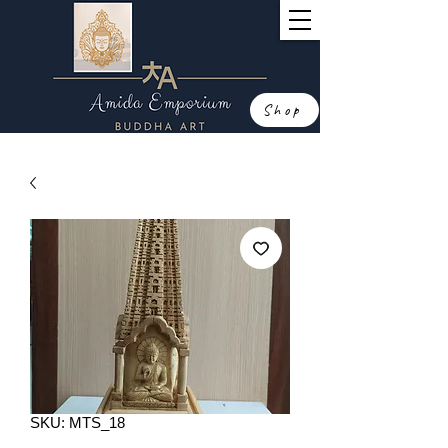
Shop
SKU: MTS_18