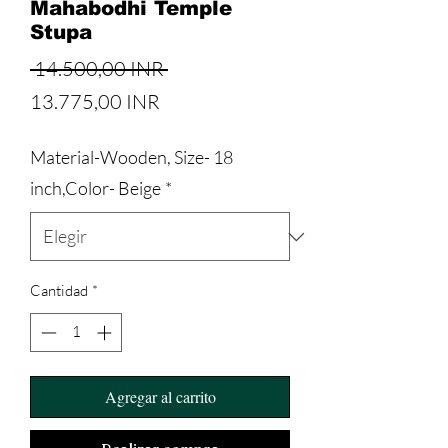
Mahabodhi Temple
Stupa
Precio
 14.500,00 INR 
Precio
13.775,00 INR
de
Material-Wooden, Size- 18
oferta
inch,Color- Beige
*
Cantidad
*
Agregar al carrito