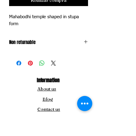
Realizar compra
Mahabodhi temple shaped in stupa
form
Non returnable
Exchange only within 14 days of delivery
of product
Information
About us
Blog
Contact us
For Inquiry