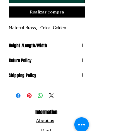
Realizar compra
Material-Brass, Color- Golden
Height /Length/Width
3.5''/2.5''/1.5''
Return Policy
Non-Returnable. However, the product is
Shipping Policy
replaceable in case it gets damaged
during transit.
Shipping is not free.
Information
About us
Blog