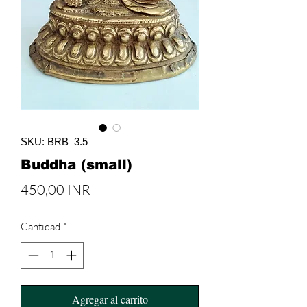
SKU: BRB_3.5
Buddha (small)
Precio
450,00 INR
Cantidad
*
Agregar al carrito